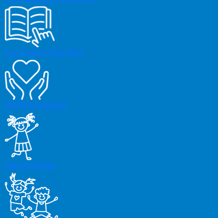
Curriculum Overview
SEND & Inclusion
Safeguarding