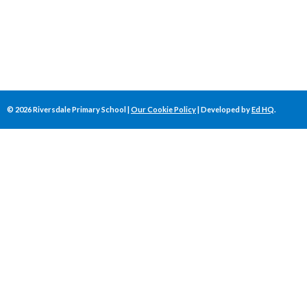
©
2026
Riversdale Primary School |
Our Cookie Policy
| Developed by
Ed HQ
.