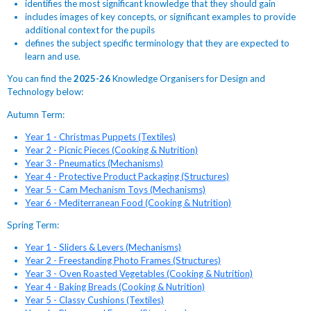
identifies the most significant knowledge that they should gain
includes images of key concepts, or significant examples to provide
additional context for the pupils
defines the subject specific terminology that they are expected to
learn and use.
You can find the
2025-26
Knowledge Organisers for Design and
Technology below:
Autumn Term:
Year 1 - Christmas Puppets (Textiles)
Year 2 - Picnic Pieces (Cooking & Nutrition)
Year 3 - Pneumatics (Mechanisms)
Year 4 - Protective Product Packaging (Structures)
Year 5 - Cam Mechanism Toys (Mechanisms)
Year 6 - Mediterranean Food (Cooking & Nutrition)
Spring Term:
Year 1 - Sliders & Levers (Mechanisms)
Year 2 - Freestanding Photo Frames (Structures)
Year 3 - Oven Roasted Vegetables (Cooking & Nutrition)
Year 4 - Baking Breads (Cooking & Nutrition)
Year 5 - Classy Cushions (Textiles)