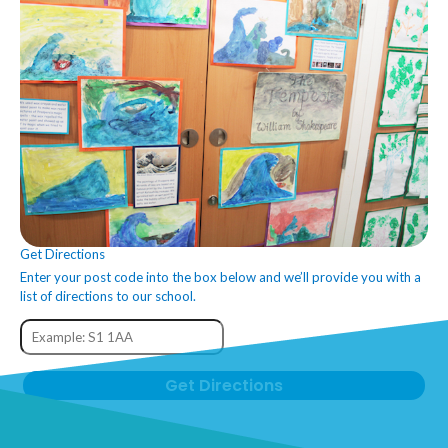
Get Directions
Enter your post code into the box below and we’ll provide you with a
list of directions to our school.
Get Directions