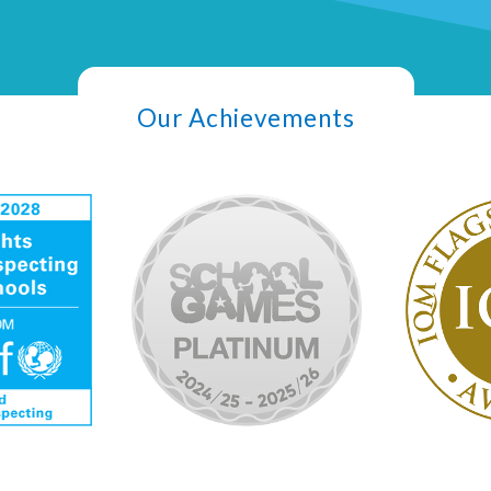
Our Achievements