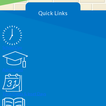
Quick Links
School Day
Admissions
Term Dates & Inset Days