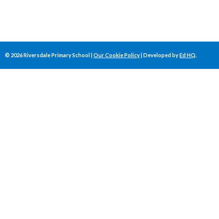
©
2026
Riversdale Primary School |
Our Cookie Policy
| Developed by
Ed HQ
.