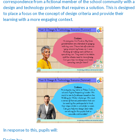
correspondence from a fictional member of the school community with a
design and technology problem that requires a solution. This is designed
to place a focus on the concept of design criteria and provide their
learning with a more engaging context.
In response to this, pupils will: