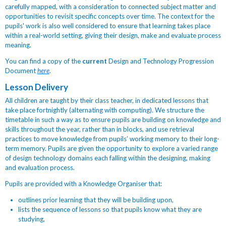
carefully mapped, with a consideration to connected subject matter and
opportunities to revisit specific concepts over time. The context for the
pupils' work is also well considered to ensure that learning takes place
within a real-world setting, giving their design, make and evaluate process
meaning.
You can find a copy of the
current
Design and Technology Progression
Document
here
.
Lesson Delivery
All children are taught by their class teacher, in dedicated lessons that
take place fortnightly (alternating with computing). We structure the
timetable in such a way as to ensure pupils are building on knowledge and
skills throughout the year, rather than in blocks, and use retrieval
practices to move knowledge from pupils’ working memory to their long-
term memory. Pupils are given the opportunity to explore a varied range
of design technology domains each falling within the designing, making
and evaluation process.
Pupils are provided with a Knowledge Organiser that:
outlines prior learning that they will be building upon,
lists the sequence of lessons so that pupils know what they are
studying,