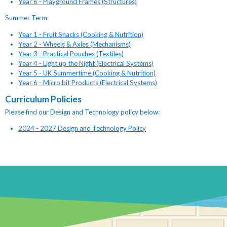
Year 6 - Playground Frames (Structures)
Summer Term:
Year 1 - Fruit Snacks (Cooking & Nutrition)
Year 2 - Wheels & Axles (Mechanisms)
Year 3 - Practical Pouches (Textiles)
Year 4 - Light up the Night (Electrical Systems)
Year 5 - UK Summertime (Cooking & Nutrition)
Year 6 - Micro:bit Products (Electrical Systems)
Curriculum Policies
Please find our Design and Technology policy below:
2024 - 2027 Design and Technology Policy