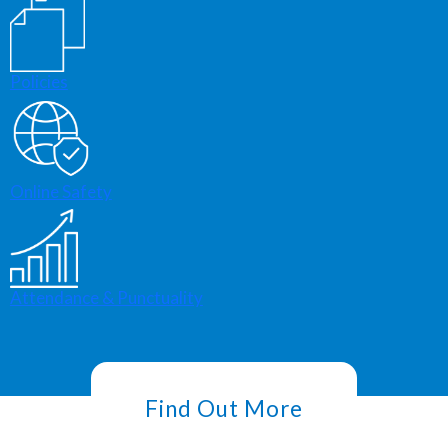
Policies
Online Safety
Attendance & Punctuality
Find Out More