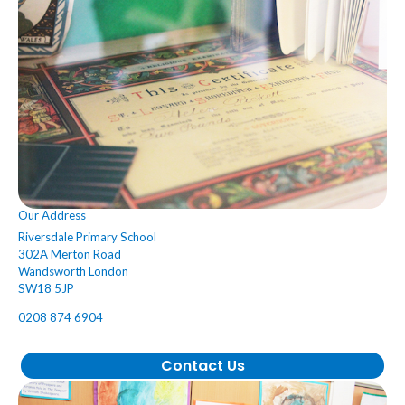
Our Address
Riversdale Primary School
302A Merton Road
Wandsworth London
SW18 5JP
0208 874 6904
Contact Us