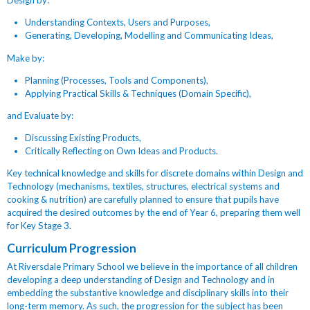
Design by:
Understanding Contexts, Users and Purposes,
Generating, Developing, Modelling and Communicating Ideas,
Make by:
Planning (Processes, Tools and Components),
Applying Practical Skills & Techniques (Domain Specific),
and Evaluate by:
Discussing Existing Products,
Critically Reflecting on Own Ideas and Products.
Key technical knowledge and skills for discrete domains within Design and
Technology (mechanisms, textiles, structures, electrical systems and
cooking & nutrition) are carefully planned to ensure that pupils have
acquired the desired outcomes by the end of Year 6, preparing them well
for Key Stage 3.
Curriculum Progression
At Riversdale Primary School we believe in the importance of all children
developing a deep understanding of Design and Technology and in
embedding the substantive knowledge and disciplinary skills into their
long-term memory. As such, the progression for the subject has been