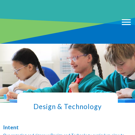
Design & Technology
Intent