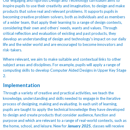
Our engaging and rigorous Design and Technology curriculum aims to
inspire pupils to use their creativity and imagination, to design and make
products that solve real and relevant problems. It
supports pupils in
becoming creative problem-solvers, both as individuals and as members
of a wider team, that apply their learning to a range of design contexts,
considering their own and others’ needs, wants and values. Through
critical reflection and evaluation of existing and past products, they
develop an understanding of design and technology's impact on our daily
life and the wider world
and are encouraged to become innovators and
risk-takers.
Where relevant, we aim to make suitable and contextual links to other
subject areas and disciplines. For example, pupils will apply a range of
computing skills to develop Computer Aided Designs in Upper Key Stage
2.
Implementation
Through a variety of creative and practical activities, we teach the
knowledge, understanding and skills needed to engage in the iterative
process of designing, making and evaluating. In each unit of learning,
pupils are taught to apply the technical knowledge they have developed
to design and create products that consider audience, function and
purpose and which are relevant to a range of real-world contexts, such as
the home, school, and leisure. New for
January 2025
, classes will receive