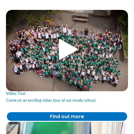
Video Tour
Come on an exciting video tour of our lovely school.
Find out more