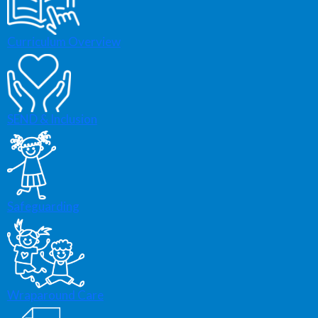
Curriculum Overview
SEND & Inclusion
Safeguarding
Wraparound Care