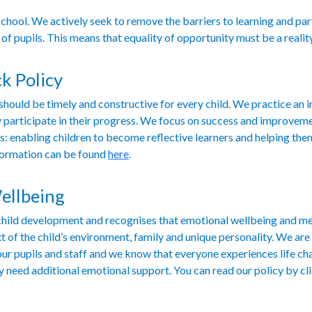
school. We actively seek to remove the barriers to learning and par
 of pupils. This means that equality of opportunity must be a realit
k Policy
ould be timely and constructive for every child. We practice an 
ully participate in their progress. We focus on success and improve
s: enabling children to become reflective learners and helping the
formation can be found
here
.
ellbeing
f child development and recognises that emotional wellbeing and m
t of the child’s environment, family and unique personality. We ar
our pupils and staff and we know that everyone experiences life ch
y need additional emotional support. You can read our policy by cl