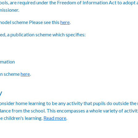
chools, are required under the Freedom of Information Act to adopt
issioner.
model scheme Please see this
here
.
red, a publication scheme which specifies:
rmation
ion scheme
here
.
y
nsider home learning to be any activity that pupils do outside the
uidance from the school. This encompasses a whole variety of activit
e children's learning.
Read more
.