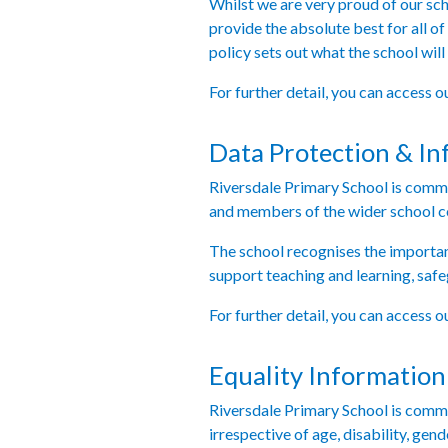
Whilst we are very proud of our sch
provide the absolute best for all of
policy sets out what the school will
For further detail, you can access 
Data Protection & In
Riversdale Primary School is commit
and members of the wider school 
The school recognises the importanc
support teaching and learning, safe
For further detail, you can access 
Equality Information
Riversdale Primary School is committ
irrespective of age, disability, gen