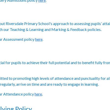
rsery Admissions policy
here
.
 out Riversdale Primary School's approach to assessing pupils’ atta
th our Teaching & Learning and Marking & Feedback policies.
our Assessment policy
here
.
al for pupils to achieve their full potential and to benefit fully f
ted to promoting high levels of attendance and punctuality for all
egularly, arrive on time and are ready to engage in learning.
our Attendance policy
here
.
lying Policy