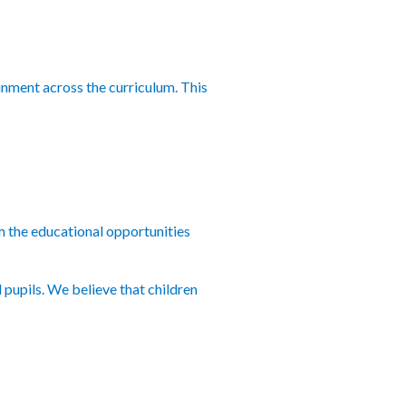
inment across the curriculum. This
rom the educational opportunities
 pupils. We believe that children