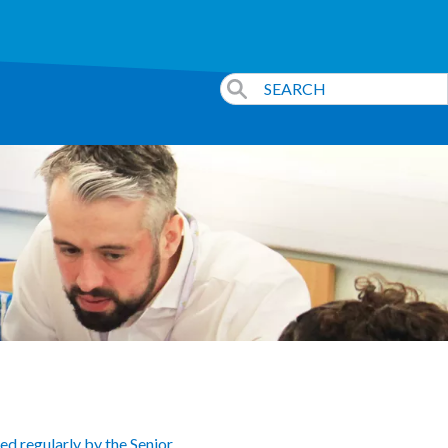
ed regularly by the Senior