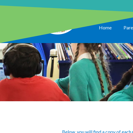
Home
Pare
Below, you will find a copy of each