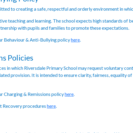
ted to creating a safe, respectful and orderly environment in which 
tive teaching and learning. The school expects high standards of 
nership with pupils and families to promote these expectations.
our Behaviour & Anti-Bullying policy
here
.
s Policies
nces in which Riversdale Primary School may request voluntary cont
lated provision. It is intended to ensure clarity, fairness, equality
our Charging & Remissions policy
here
.
ebt Recovery procedures
here
.