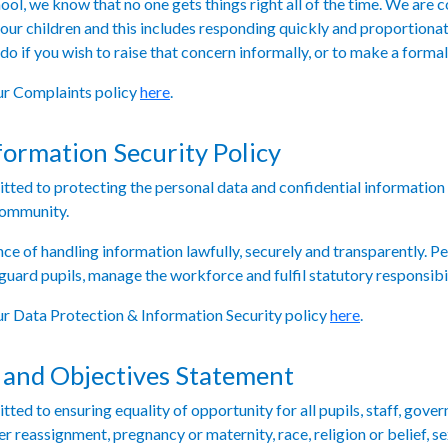
ool, we know that no one gets things right all of the time. We are
 our children and this includes responding quickly and proportionat
 do if you wish to raise that concern informally, or to make a forma
our Complaints policy
here
.
formation Security Policy
ted to protecting the personal data and confidential information o
community.
e of handling information lawfully, securely and transparently. Pe
guard pupils, manage the workforce and fulfil statutory responsibil
our Data Protection & Information Security policy
here
.
 and Objectives Statement
ed to ensuring equality of opportunity for all pupils, staff, gover
der reassignment, pregnancy or maternity, race, religion or belief, se