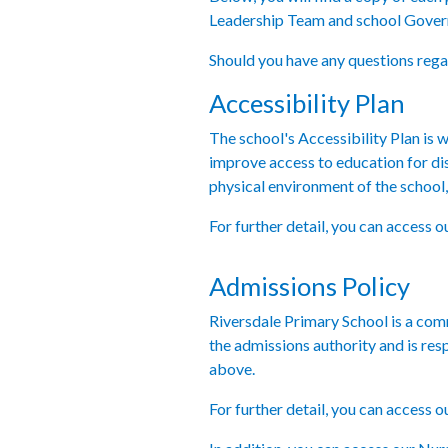
Leadership Team and school Govern
Should you have any questions regar
Accessibility Plan
The school's Accessibility Plan is wr
improve access to education for dis
physical environment of the school, 
For further detail, you can access o
Admissions Policy
Riversdale Primary School is a co
the admissions authority and is re
above.
For further detail, you can access 