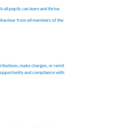
all pupils can learn and thrive.
behaviour from all members of the
ributions, make charges, or remit
 of opportunity and compliance with