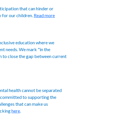
ticipation that can hinder or
y for our children.
Read more
inclusive education where we
ment needs. We mark "in the
m to close the gap between current
ental health cannot be separated
e committed to supporting the
allenges that can make us
icking
here
.