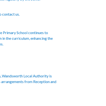
o contact us.
le Primary School continues to
n in the curriculum, enhancing the
es.
, Wandsworth Local Authority is
ons arrangements from Reception and