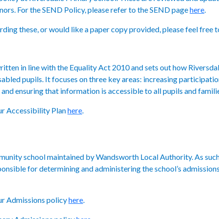
ors. For the SEND Policy, please refer to the SEND page
here
.
ding these, or would like a paper copy provided, please feel free t
itten in line with the
Equality Act 2010
and sets out how Riversda
abled pupils. It focuses on three key areas: increasing participatio
and ensuring that information is accessible to all pupils and famili
ur Accessibility Plan
here
.
mmunity school maintained by Wandsworth Local Authority. As such
sponsible for determining and administering the school’s admissi
our Admissions policy
here
.