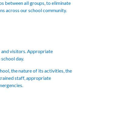
ps between all groups, to eliminate
ions across our school community.
f and visitors. Appropriate
 school day.
ol, the nature of its activities, the
rained staff, appropriate
emergencies.