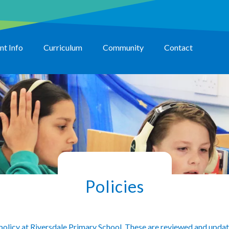
nt Info
Curriculum
Community
Contact
Policies
 policy at Riversdale Primary School. These are reviewed and updat