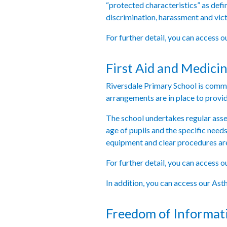
“protected characteristics” as defi
discrimination, harassment and vic
For further detail, you can access 
First Aid and Medicin
Riversdale Primary School is committ
arrangements are in place to provid
The school undertakes regular assess
age of pupils and the specific need
equipment and clear procedures are 
For further detail, you can access 
In addition, you can access our As
Freedom of Informat