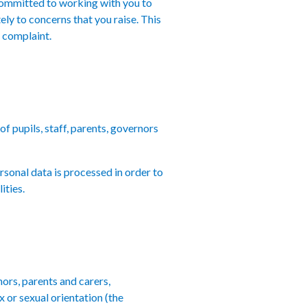
 committed to working with you to
ely to concerns that you raise. This
l complaint.
f pupils, staff, parents, governors
rsonal data is processed in order to
ities.
nors, parents and carers,
x or sexual orientation (the