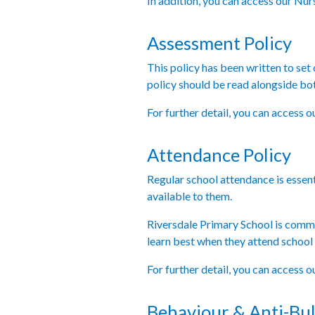
In addition, you can access our Nu
Assessment Policy
This policy has been written to set
policy should be read alongside bo
For further detail, you can access 
Attendance Policy
Regular school attendance is essenti
available to them.
Riversdale Primary School is commit
learn best when they attend school r
For further detail, you can access 
Behaviour & Anti-Bul