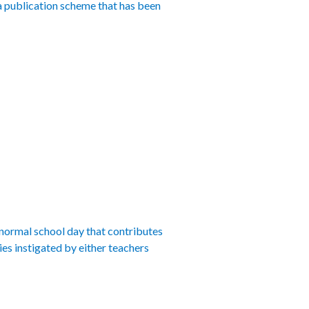
 a publication scheme that has been
 normal school day that contributes
ies instigated by either teachers