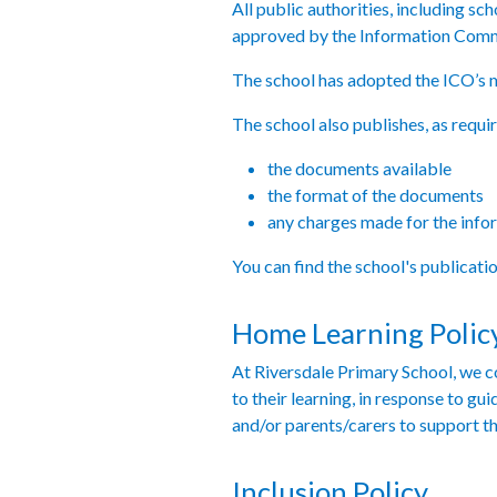
All public authorities, including s
approved by the Information Comm
The school has adopted the ICO’s 
The school also publishes, as requi
the documents available
the format of the documents
any charges made for the info
You can find the school's publicat
Home Learning Polic
At Riversdale Primary School, we co
to their learning, in response to g
and/or parents/carers to support th
Inclusion Policy