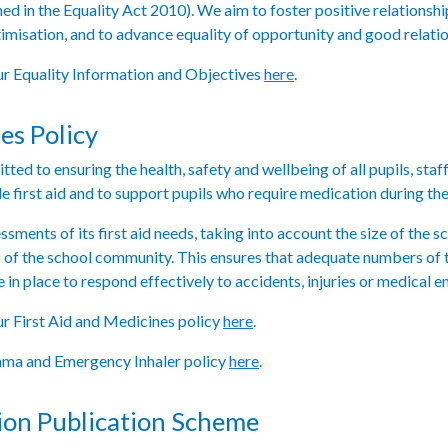
ned in the Equality Act 2010). We aim to foster positive relationshi
timisation, and to advance equality of opportunity and good relat
our Equality Information and Objectives
here
.
es Policy
ed to ensuring the health, safety and wellbeing of all pupils, staf
e first aid and to support pupils who require medication during the
ments of its first aid needs, taking into account the size of the scho
s of the school community. This ensures that adequate numbers of t
in place to respond effectively to accidents, injuries or medical 
our First Aid and Medicines policy
here
.
thma and Emergency Inhaler policy
here
.
ion Publication Scheme