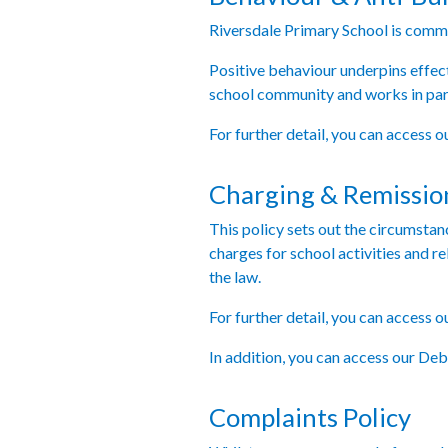
Riversdale Primary School is commit
Positive behaviour underpins effec
school community and works in part
For further detail, you can access 
Charging & Remission
This policy sets out the circumsta
charges for school activities and re
the law.
For further detail, you can access 
In addition, you can access our D
Complaints Policy