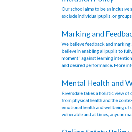
Our school aims to be an inclusive 
exclude individual pupils, or groups
Marking and Feedbac
We believe feedback and marking sh
believe in enabling all pupils to f
moment" against learning intention
and desired performance. More in
Mental Health and W
Riversdale takes a holistic view o
from physical health and the contex
emotional health and wellbeing of 
vulnerable and at times, anyone ma
Online Safety Policy