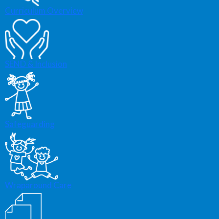
Curriculum Overview
SEND & Inclusion
Safeguarding
Wraparound Care