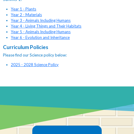
Year 1 - Plants
Year 2 - Materials
Year 3 - Animals Including Humans
Year 4 - Living Things and Their Habitats
Year 5 - Animals Including Humans
Year 6 - Evolution and Inheritance
Curriculum Policies
Please find our Science policy below:
2025 - 2028 Science Policy