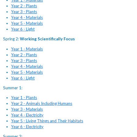
Year 1 - Materials
Year 2 - Plants
Year 3 - Plants
Year 4 - Materials
Year 5 - Materials
Year 6 - Light
Spring 2:
Working Scientifically Focus
Year 1 - Materials
Year 2 - Plants
Year 3 - Plants
Year 4 - Materials
Year 5 - Materials
Year 6 - Light
Summer 1:
Year 1 - Plants
Year 2 - Animals Including Humans
Year 3 - Materials
Year 4 - Electricity
Year 5 - Living Things and Their Habitats
Year 6 - Electricity
Summer 2: