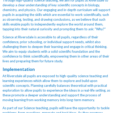
Through high-quality science teaching, we aim for pupils at Riversdale to
develop a clear understanding of key scientific concepts in biology,
chemistry, and physics. Our engaging and in-depth curriculum will support
pupils in acquiring the skills which are essential to work scientifically, such
as observing, testing, and drawing conclusions, as we believe that such
skills enable pupils to independently explore the world around them,
tapping into their natural curiosity and prompting them to ask: "Why?"
Science at Riversdale is accessible to all pupils, regardless of their
confidence, prior schooling, or individual support needs, whilst also
challenging them to deepen their learning and engage in critical thinking.
We aim to equip students with a solid scientific foundation and the
confidence to think scientifically, empowering them in other areas of their
lives and preparing them for future study.
Implementation
At Riversdale all pupils are exposed to high-quality science teaching and
learning experiences which allow them to explore and build upon
scientific concepts. Planning carefully balances theoretical with practical
exploration to allow pupils to experience the ideas in a real-life setting, as
these promote a deeper understanding and support the process of
moving learning from working memory into long-term memory.
As part of our Science teaching, pupils will have the opportunity to tackle
problems, form questions, generate and test ideas. As they progress