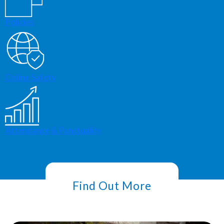
Policies
Online Safety
Attendance & Punctuality
Find Out More