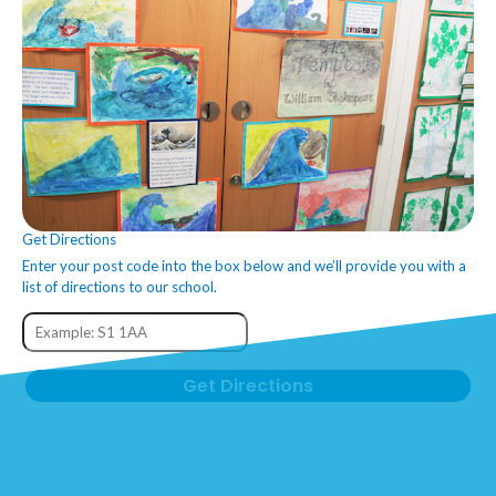
Get Directions
Enter your post code into the box below and we’ll provide you with a
list of directions to our school.
Get Directions