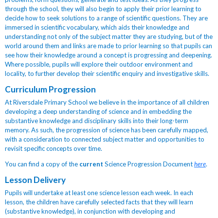
through the school, they will also begin to apply their prior learning to
decide how to seek solutions to a range of scientific questions. They are
immersed in scientific vocabulary, which aids their knowledge and
understanding not only of the subject matter they are studying, but of the
world around them and links are made to prior learning so that pupils can
see how their knowledge around a concept is progressing and deepening.
Where possible, pupils will explore their outdoor environment and
locality, to further develop their scientific enquiry and investigative skills.
Curriculum Progression
At Riversdale Primary School we believe in the importance of all children
developing a deep understanding of science and in embedding the
substantive knowledge and disciplinary skills into their long-term
memory. As such, the progression of science has been carefully mapped,
with a consideration to connected subject matter and opportunities to
revisit specific concepts over time.
You can find a copy of the
current
Science Progression Document
here
.
Lesson Delivery
Pupils will undertake at least one science lesson each week.
In each
lesson, the children have carefully selected facts that they will learn
(substantive knowledge), in conjunction with developing and