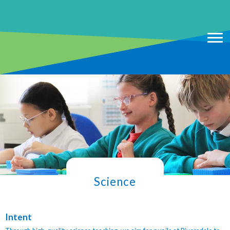
Science
Intent