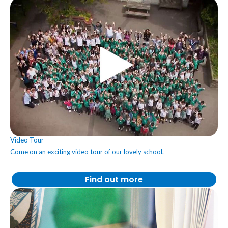
Video Tour
Come on an exciting video tour of our lovely school.
Find out more