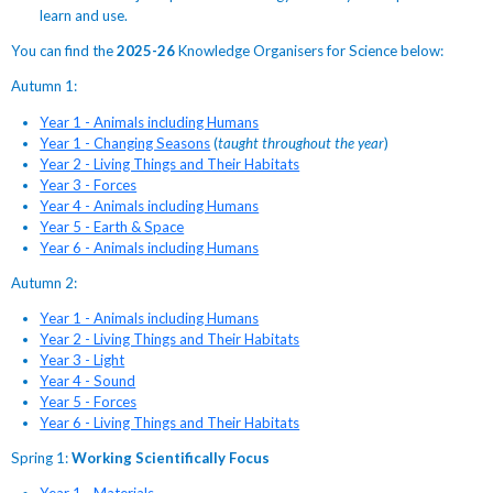
learn and use.
You can find the
2025-26
Knowledge Organisers for Science below:
Autumn 1:
Year 1 - Animals including Humans
Year 1 - Changing Seasons
(
taught throughout the year
)
Year 2 - Living Things and Their Habitats
Year 3 - Forces
Year 4 - Animals including Humans
Year 5 - Earth & Space
Year 6 - Animals including Humans
Autumn 2:
Year 1 - Animals including Humans
Year 2 - Living Things and Their Habitats
Year 3 - Light
Year 4 - Sound
Year 5 - Forces
Year 6 - Living Things and Their Habitats
Spring 1:
Working Scientifically Focus