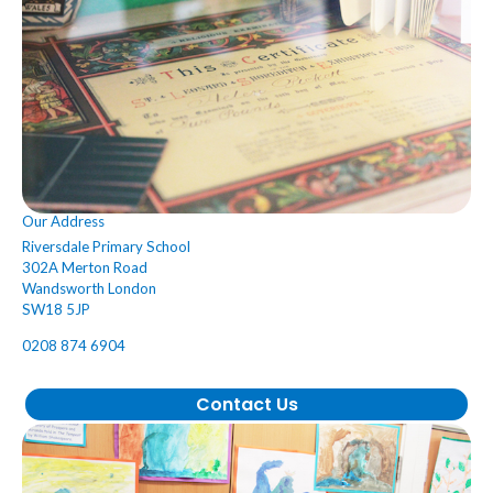
Our Address
Riversdale Primary School
302A Merton Road
Wandsworth London
SW18 5JP
0208 874 6904
Contact Us