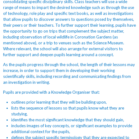
consolidating specific disciplinary skills. Class teachers will use a wide
range of
means to impart the desired knowledge such as through the use
of technology, role play and specific text books, as well as investigations
that allow pupils to discover answers to questions posed by themselves,
their peers or their teachers. To further support their learning, pupils have
the opportunity to go on trips that complement the subject matter,
including observation of local wildlife in Coronation Gardens (as
mentioned above), or a trip to venues such as the Science Museum.
Where relevant, the school will also arrange for external visitors to
further support and deepen pupils learning around a concept.
As the pupils progress through the school, the length of their lessons may
increase, in order to support them in developing their working
scientifically skills, including recording and communicating findings from
an investigation in writing.
Pupils are provided with a Knowledge Organiser that:
outlines prior learning that they will be building upon,
lists the sequence of lessons so that pupils know what they are
studying,
identifies the most significant knowledge that they should gain,
includes images of key concepts, or significant examples to provide
additional context for the pupils,
defines the subject specific terminology that they are expected to