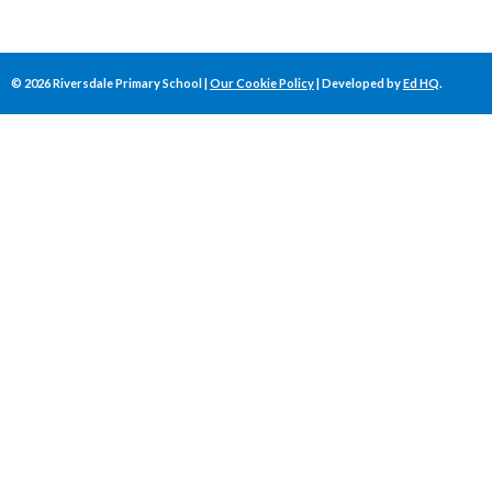
©
2026
Riversdale Primary School |
Our Cookie Policy
| Developed by
Ed HQ
.