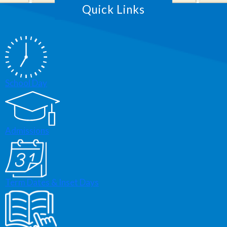
Quick Links
School Day
Admissions
Term Dates & Inset Days