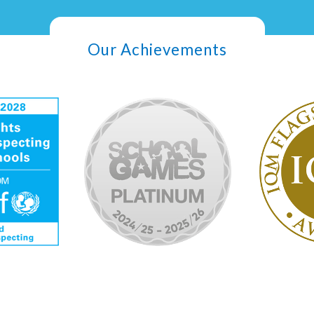
Our Achievements